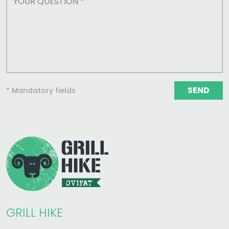
SEND
* Mandatory fields
GRILL HIKE