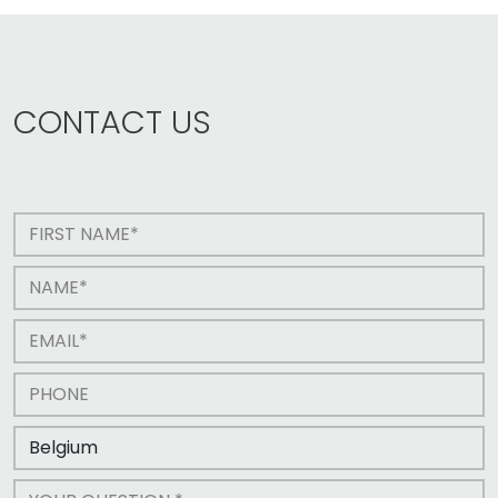
CONTACT US