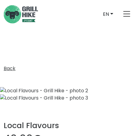
EN
free_shipping_from
Back
Local Flavours