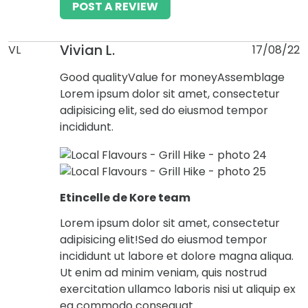
POST A REVIEW
Vivian L.
VL
17/08/22
Good quality
Value for money
Assemblage
Lorem ipsum dolor sit amet, consectetur
adipisicing elit, sed do eiusmod tempor
incididunt.
Etincelle de Kore team
Lorem ipsum dolor sit amet, consectetur
adipisicing elit!Sed do eiusmod tempor
incididunt ut labore et dolore magna aliqua.
Ut enim ad minim veniam, quis nostrud
exercitation ullamco laboris nisi ut aliquip ex
ea commodo consequat.