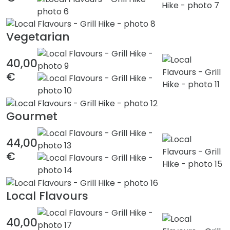
Vegetarian
40,00
€
Gourmet
44,00
€
Local Flavours
40,00