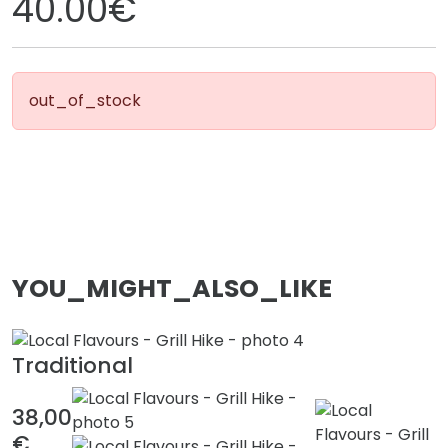
40.00€
out_of_stock
YOU_MIGHT_ALSO_LIKE
Traditional
38,00
€