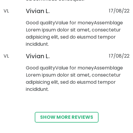
Vivian L.
VL
17/08/22
Good quality
Value for money
Assemblage
Lorem ipsum dolor sit amet, consectetur
adipisicing elit, sed do eiusmod tempor
incididunt.
Vivian L.
VL
17/08/22
Good quality
Value for money
Assemblage
Lorem ipsum dolor sit amet, consectetur
adipisicing elit, sed do eiusmod tempor
incididunt.
SHOW MORE REVIEWS