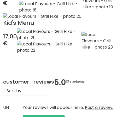
€
Kid's Menu
17,00
€
5.0
customer_reviews
12 reviews
UN
Your reviews will appear here.
Post a review.