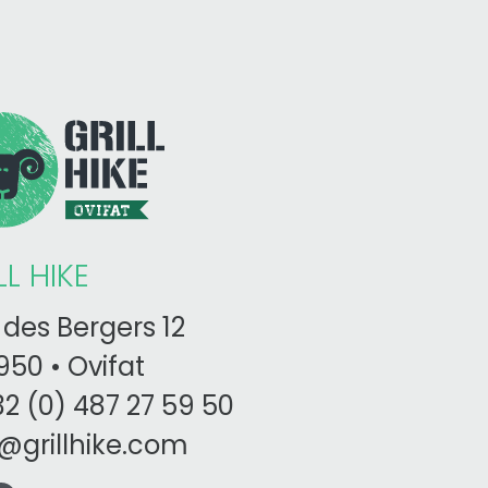
LL HIKE
des Bergers 12
50 • Ovifat
2 (0) 487 27 59 50
o@grillhike.com