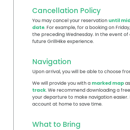
Cancellation Policy
You may cancel your reservation
until mi
date
. For example, for a booking on Friday,
the preceding Wednesday. In the event of 
future GrillHike experience.
Navigation
Upon arrival, you will be able to choose fro
We will provide you with a
marked map
as
track
. We recommend downloading a free 
your departure to make navigation easier
account at home to save time.
What to Bring