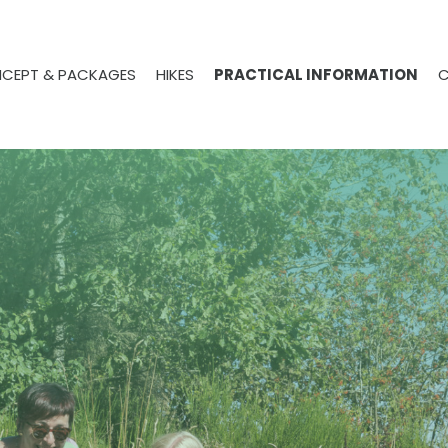
CEPT & PACKAGES
HIKES
PRACTICAL INFORMATION