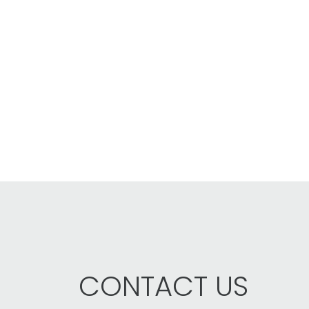
CONTACT US