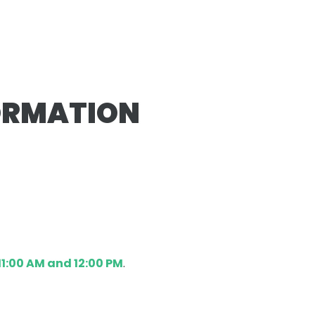
ORMATION
1:00 AM and 12:00 PM
.