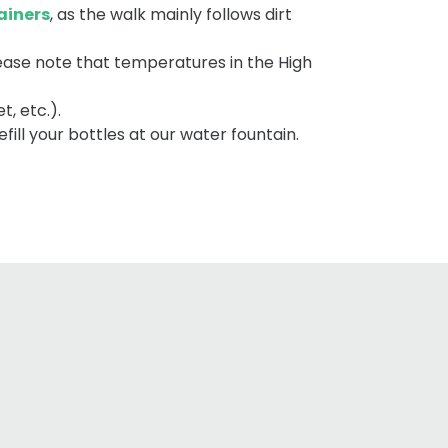
ainers
, as the walk mainly follows dirt
lease note that temperatures in the High
t, etc.).
fill your bottles at our water fountain.