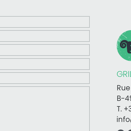
GRI
Rue 
B-49
T.
+3
inf