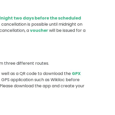
dnight two days before the scheduled
 cancellation is possible until midnight on
cancellation, a
voucher
will be issued for a
m three different routes.
 well as a QR code to download the
GPX
GPS application such as Wikiloc before
. Please download the app and create your