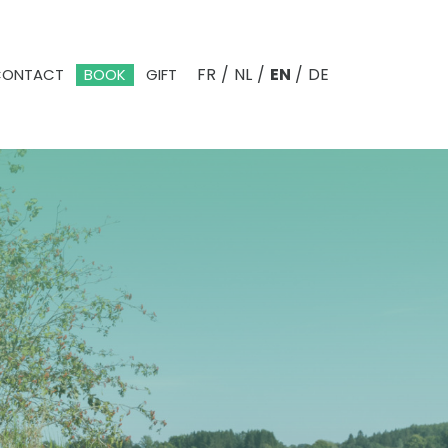
FR
/
NL
/
EN
/
DE
CONTACT
BOOK
GIFT