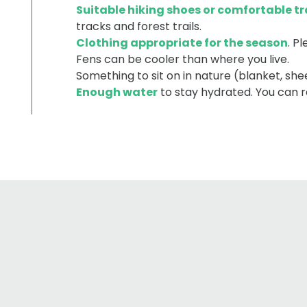
Suitable hiking shoes or comfortable tr
tracks and forest trails.
Clothing appropriate for the season
. P
Fens can be cooler than where you live.
Something to sit on in nature (blanket, shee
Enough water
to stay hydrated. You can re