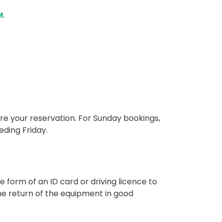
M
.
re your reservation. For Sunday bookings,
eding Friday.
he form of an ID card or driving licence to
e return of the equipment in good