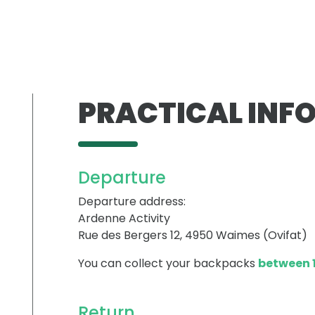
PRACTICAL INF
Departure
Departure address:
Ardenne Activity
Rue des Bergers 12, 4950 Waimes (Ovifat)
You can collect your backpacks
between 1
Return