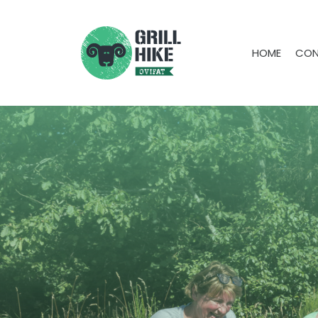
HOME
CON