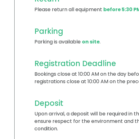
Please return all equipment
before 5:30 P
Parking
Parking is available
on site
.
Registration Deadline
Bookings close at 10:00 AM on the day befo
registrations close at 10:00 AM on the prec
Deposit
Upon arrival, a deposit will be required in t
ensure respect for the environment and th
condition.