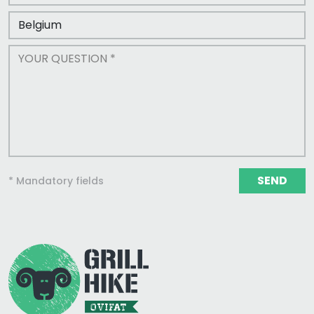
SEND
* Mandatory fields