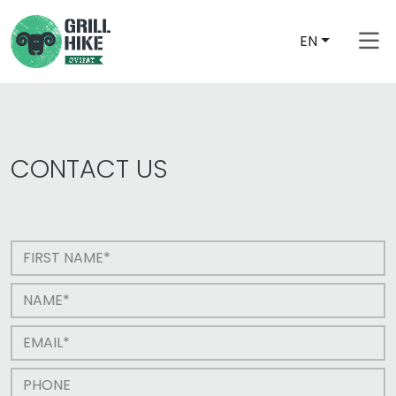
EN
CONTACT US