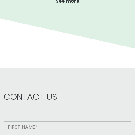
See more
CONTACT US