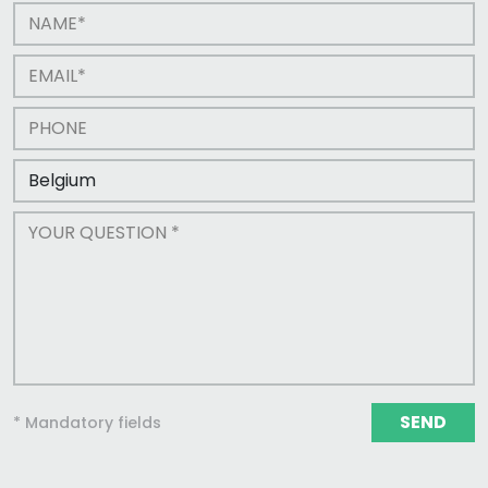
SEND
* Mandatory fields