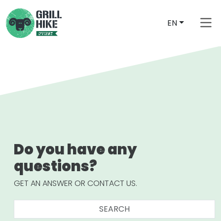
EN
Do you have any
questions?
GET AN ANSWER OR CONTACT US.