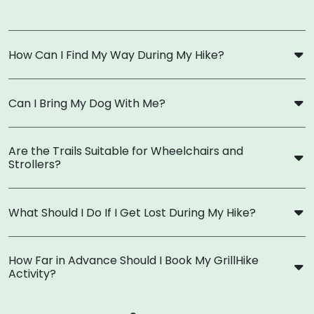
How Can I Find My Way During My Hike?
Can I Bring My Dog With Me?
Are the Trails Suitable for Wheelchairs and
Strollers?
What Should I Do If I Get Lost During My Hike?
How Far in Advance Should I Book My GrillHike
Activity?