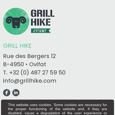
GRILL HIKE
Rue des Bergers 12
B-4950 • Ovifat
T.
+32 (0) 487 27 59 50
info@grillhike.com
This website uses cookies. Some cookies are necessary for
the proper functioning of the website and, if they are
disabled, cause a degradation of the user experience or