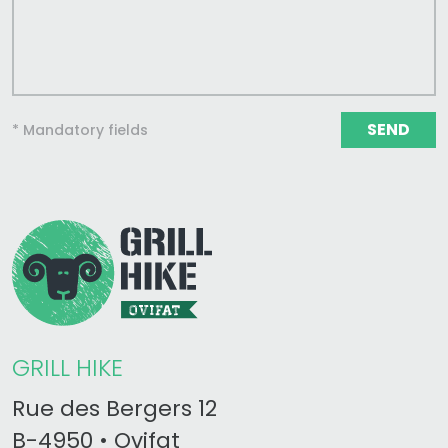
SEND
* Mandatory fields
GRILL HIKE
Rue des Bergers 12
B-4950 • Ovifat