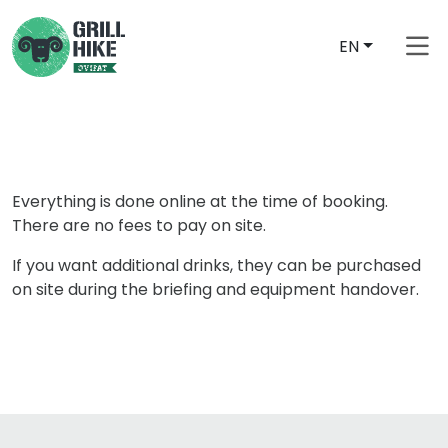
EN
Everything is done online at the time of booking.
There are no fees to pay on site.
If you want additional drinks, they can be purchased
on site during the briefing and equipment handover.