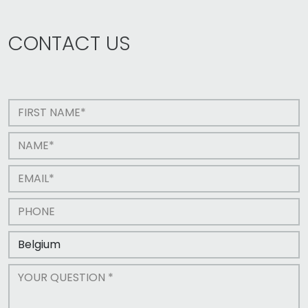
CONTACT US