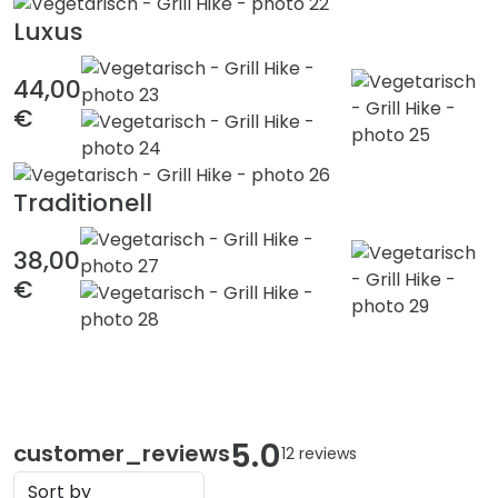
Luxus
44,00
€
Traditionell
38,00
€
5.0
customer_reviews
12 reviews