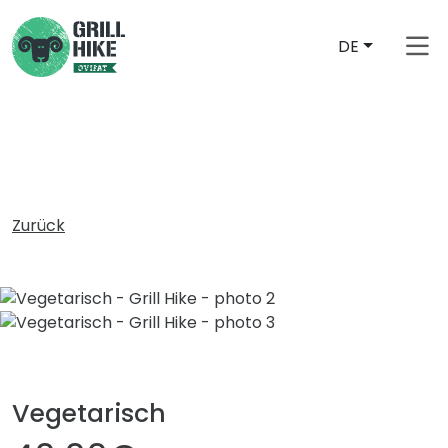
DE
free_shipping_from
Zurück
Vegetarisch