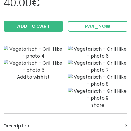
40.00€
ADD TO CART
PAY_NOW
Add to wishlist
share
Description