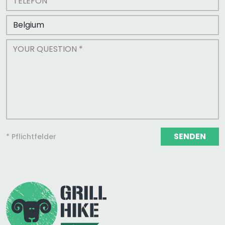
SENDEN
* Pflichtfelder