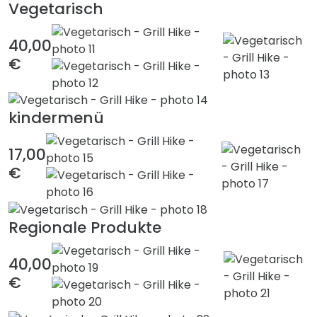
Vegetarisch
40,00
€
kindermenü
17,00
€
Regionale Produkte
40,00
€