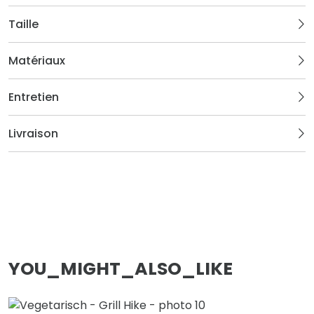
Taille
Matériaux
Entretien
Livraison
YOU_MIGHT_ALSO_LIKE