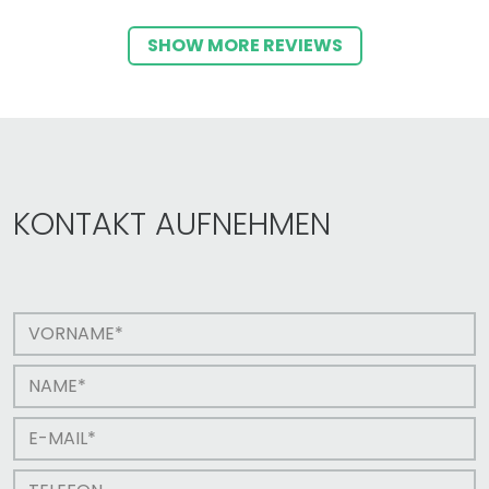
SHOW MORE REVIEWS
KONTAKT AUFNEHMEN