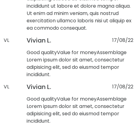
incididunt ut labore et dolore magna aliqua.
Ut enim ad minim veniam, quis nostrud
exercitation ullamco laboris nisi ut aliquip ex
ea commodo consequat.
Vivian L.
VL
17/08/22
Good quality
Value for money
Assemblage
Lorem ipsum dolor sit amet, consectetur
adipisicing elit, sed do eiusmod tempor
incididunt.
Vivian L.
VL
17/08/22
Good quality
Value for money
Assemblage
Lorem ipsum dolor sit amet, consectetur
adipisicing elit, sed do eiusmod tempor
incididunt.