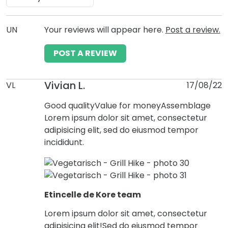
UN
Your reviews will appear here.
Post a review.
POST A REVIEW
Vivian L.
VL
17/08/22
Good quality
Value for money
Assemblage
Lorem ipsum dolor sit amet, consectetur
adipisicing elit, sed do eiusmod tempor
incididunt.
Etincelle de Kore team
Lorem ipsum dolor sit amet, consectetur
adipisicing elit!Sed do eiusmod tempor