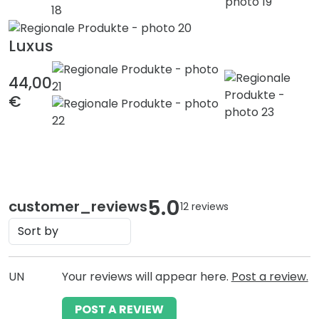
Luxus
44,00
€
5.0
customer_reviews
12 reviews
UN
Your reviews will appear here.
Post a review.
POST A REVIEW