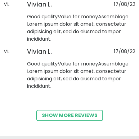
Vivian L.
VL
17/08/22
Good quality
Value for money
Assemblage
Lorem ipsum dolor sit amet, consectetur
adipisicing elit, sed do eiusmod tempor
incididunt.
Vivian L.
VL
17/08/22
Good quality
Value for money
Assemblage
Lorem ipsum dolor sit amet, consectetur
adipisicing elit, sed do eiusmod tempor
incididunt.
SHOW MORE REVIEWS