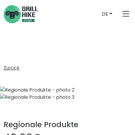
DE
free_shipping_from
Zurück
Regionale Produkte