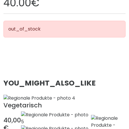
40.00€
out_of_stock
YOU_MIGHT_ALSO_LIKE
Vegetarisch
40,00
€