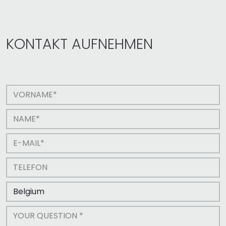
KONTAKT AUFNEHMEN