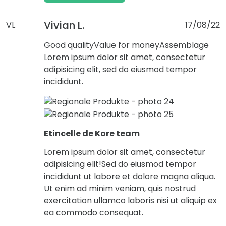
Vivian L.
VL
17/08/22
Good quality
Value for money
Assemblage
Lorem ipsum dolor sit amet, consectetur
adipisicing elit, sed do eiusmod tempor
incididunt.
Etincelle de Kore team
Lorem ipsum dolor sit amet, consectetur
adipisicing elit!Sed do eiusmod tempor
incididunt ut labore et dolore magna aliqua.
Ut enim ad minim veniam, quis nostrud
exercitation ullamco laboris nisi ut aliquip ex
ea commodo consequat.