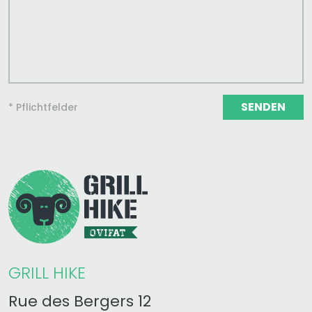
SENDEN
* Pflichtfelder
GRILL HIKE
Rue des Bergers 12