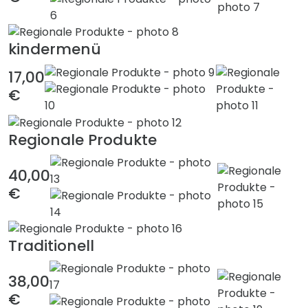
kindermenü
17,00
€
Regionale Produkte
40,00
€
Traditionell
38,00
€